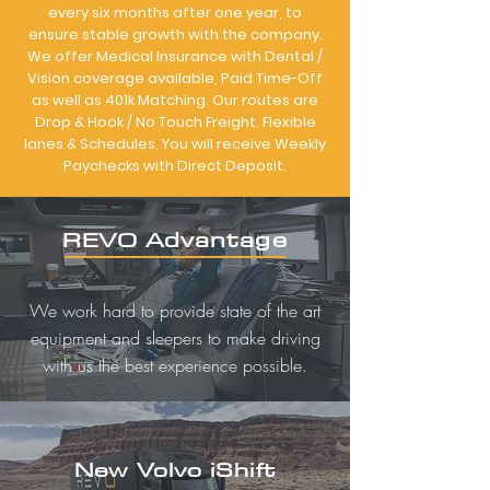
every six months after one year, to
ensure stable growth with the company.
We offer Medical Insurance with Dental /
Vision coverage available, Paid Time-Off
as well as 401k Matching. Our routes are
Drop & Hook / No Touch Freight. Flexible
lanes & Schedules. You will receive Weekly
Paychecks with Direct Deposit.
REVO Advantage
We work hard to provide state of the art
equipment and sleepers to make driving
with us the best experience possible.
New Volvo iShift