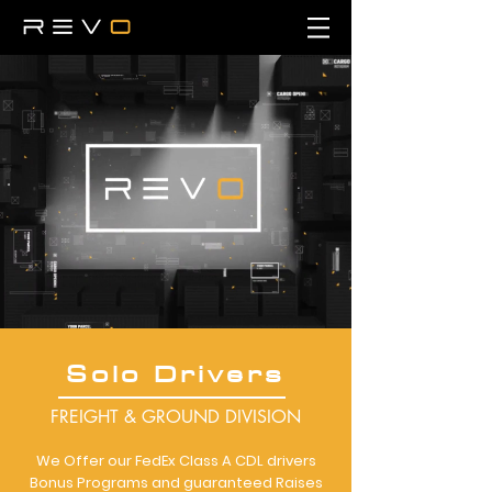
Solo Drivers
FREIGHT & GROUND DIVISION
We Offer our FedEx Class A CDL drivers
Bonus Programs and guaranteed Raises