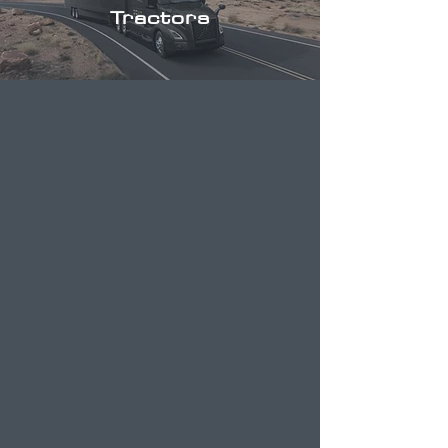
Tractors